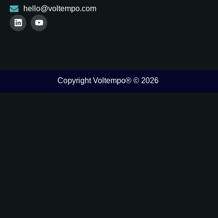
hello@voltempo.com
Copyright Voltempo® © 2026