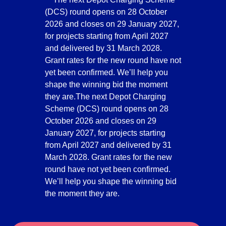
(DCS) round opens on 28 October
2026 and closes on 29 January 2027,
for projects starting from April 2027
and delivered by 31 March 2028.
Grant rates for the new round have not
yet been confirmed. We’ll help you
shape the winning bid the moment
they are.The next Depot Charging
Scheme (DCS) round opens on 28
October 2026 and closes on 29
January 2027, for projects starting
from April 2027 and delivered by 31
March 2028. Grant rates for the new
round have not yet been confirmed.
We’ll help you shape the winning bid
the moment they are.