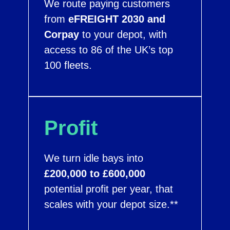
We route paying customers
from
eFREIGHT 2030 and
Corpay
to your depot, with
access to 86 of the UK’s top
100 fleets.
Profit
We turn idle bays into
£200,000 to £600,000
potential profit per year, that
scales with your depot size.**