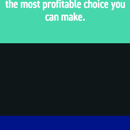
the most profitable choice you
can make.