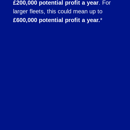
£200,000 potential profit a year
. For
larger fleets, this could mean up to
£600,000 potential profit a year.
*