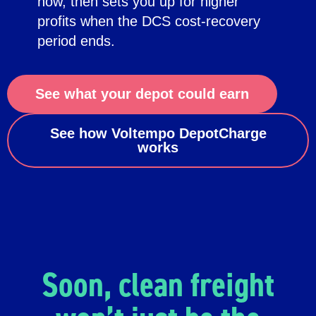
now, then sets you up for higher
profits when the DCS cost-recovery
period ends.
See what your depot could earn
See how Voltempo DepotCharge
works
Soon, clean freight