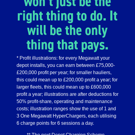
won’t just be the
right thing to do. It
will be the only
thing that pays.
* Profit illustrations: for every Megawatt your
depot installs, you can earn between £75,000-
£200,000 profit per year; for smaller hauliers,
this could mean up to £200,000 profit a year; for
larger fleets, this could mean up to £600,000
profit a year; illustrations are after deductions for
50% profit-share, operating and maintenance
costs; illustration ranges show the use of 1 and
3 One Megawatt HyperChargers, each utilising
6 charge points for 6 sessions a day.
** The next Depot Charging Scheme