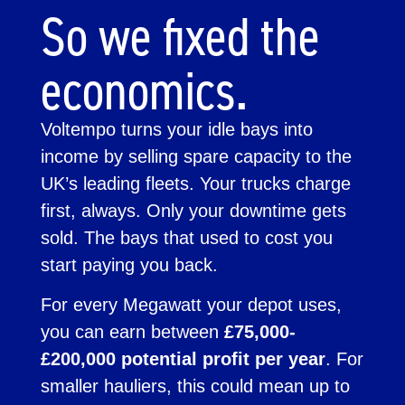
So we fixed the
economics.
Voltempo turns your idle bays into
income by selling spare capacity to the
UK’s leading fleets. Your trucks charge
first, always. Only your downtime gets
sold. The bays that used to cost you
start paying you back.
For every Megawatt your depot uses,
you can earn between
£75,000-
£200,000 potential profit per year
. For
smaller hauliers, this could mean up to