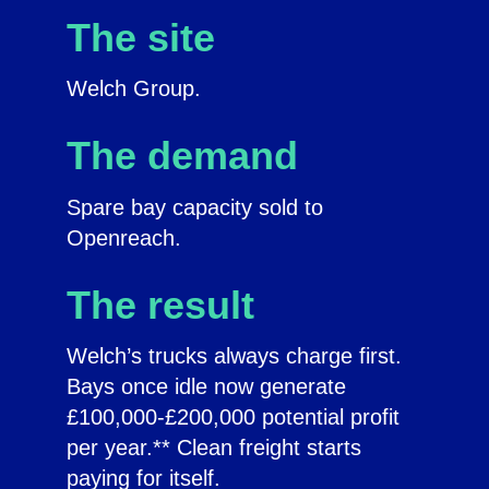
The site
Welch Group.
The demand
Spare bay capacity sold to
Openreach.
The result
Welch’s trucks always charge first.
Bays once idle now generate
£100,000-£200,000 potential profit
per year.** Clean freight starts
paying for itself.