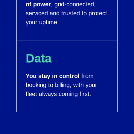
of power
, grid-connected,
serviced and trusted to protect
your uptime.
Data
You stay in control
from
booking to billing, with your
fleet always coming first.