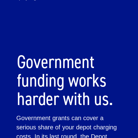
Government
funding works
harder with us.
Government grants can cover a
serious share of your depot charging
costs. In its last round, the Depot