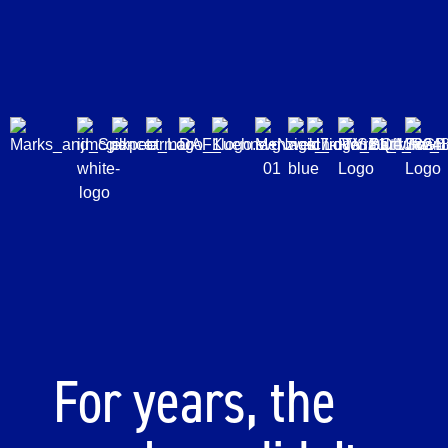
For years, the