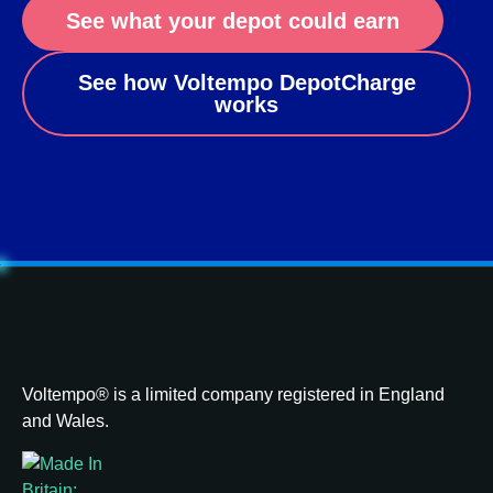
See what your depot could earn
See how Voltempo DepotCharge
works
Voltempo® is a limited company registered in England
and Wales.