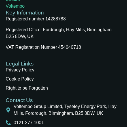
Key Information
Registered number 14288788
Registered Office:
Fordrough, Hay Mills, Birmingham,
B25 8DW, UK
VAT Registration Number 454040718
Legal Links
Privacy Policy
Cookie Policy
Right to be Forgotten
Contact Us
Voltempo Group Limited, Tyseley Energy Park, Hay
Mills, Fordrough, Birmingham, B25 8DW, UK
0121 277 1001