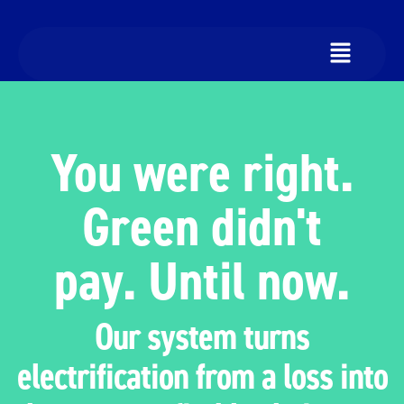
You were right.
Green didn't
pay. Until now.
Our system turns
electrification from a loss into