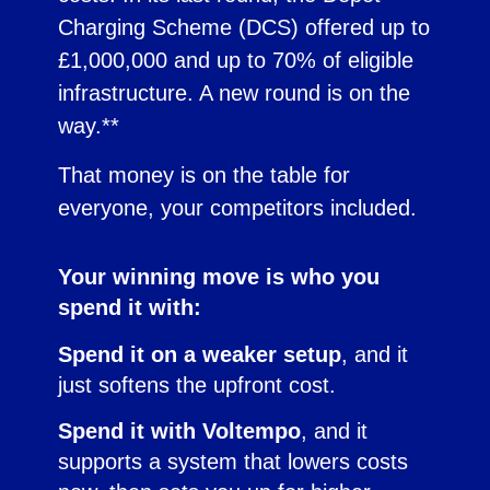
Charging Scheme (DCS) offered up to
£1,000,000 and up to 70% of eligible
infrastructure. A new round is on the
way.**
That money is on the table for
everyone, your competitors included.
Your winning move is who you
spend it with:
Spend it on a weaker setup
, and it
just softens the upfront cost.
Spend it with Voltempo
, and it
supports a system that lowers costs