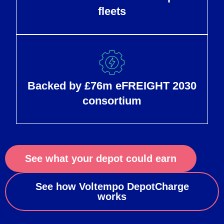
fleets
Backed by £76m eFREIGHT 2030
consortium
See what your depot could earn
See how Voltempo DepotCharge
works