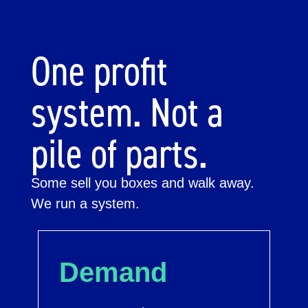
One profit
system. Not a
pile of parts.
Some sell you boxes and walk away.
We run a system.
Demand