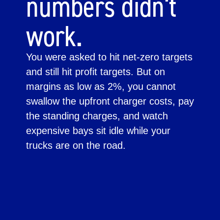
numbers didn't
work.
You were asked to hit net-zero targets
and still hit profit targets. But on
margins as low as 2%, you cannot
swallow the upfront charger costs, pay
the standing charges, and watch
expensive bays sit idle while your
trucks are on the road.