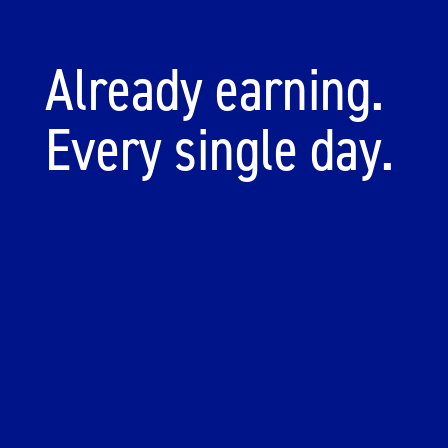
Already earning.
Every single day.