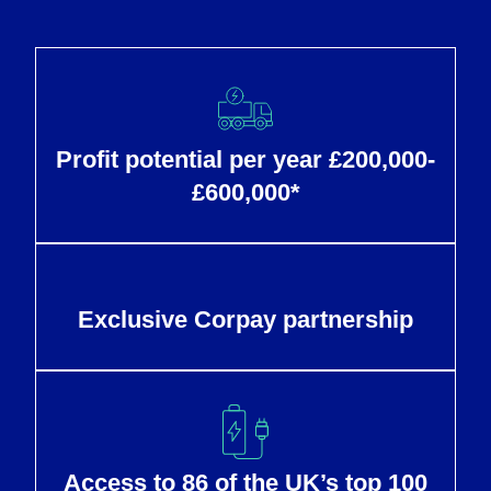
Profit potential per year £200,000-
£600,000*
Exclusive Corpay partnership
Access to 86 of the UK’s top 100