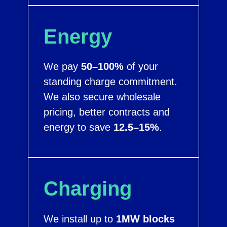
Energy
We pay
50–100%
of your
standing charge commitment.
We also secure wholesale
pricing, better contracts and
energy to save
12.5–15%
.
Charging
We install up to
1MW blocks