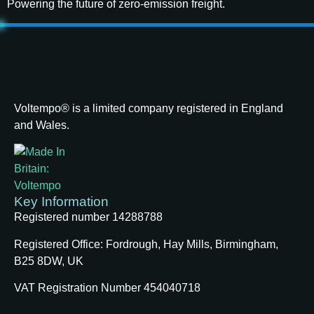
Powering the future of zero-emission freight.
Voltempo® is a limited company registered in England
and Wales.
Key Information
Registered number 14288788
Registered Office:
Fordrough, Hay Mills, Birmingham,
B25 8DW, UK
VAT Registration Number 454040718