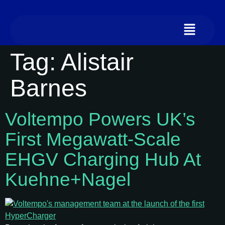
Tag:
Alistair
Barnes
Voltempo Powers UK’s
First Megawatt-Scale
EHGV Charging Hub At
Kuehne+Nagel