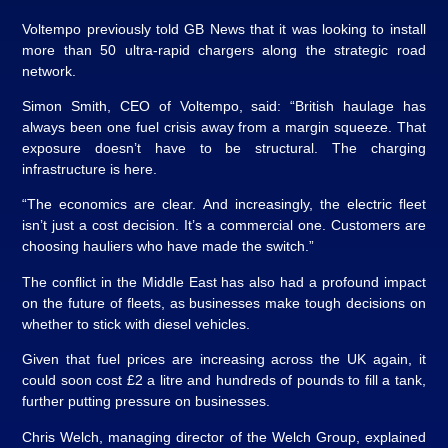
Voltempo previously told GB News that it was looking to install
more than 50 ultra-rapid chargers along the strategic road
network.
Simon Smith, CEO of Voltempo, said: “British haulage has
always been one fuel crisis away from a margin squeeze. That
exposure doesn’t have to be structural. The charging
infrastructure is here.
“The economics are clear. And increasingly, the electric fleet
isn’t just a cost decision. It’s a commercial one. Customers are
choosing hauliers who have made the switch.”
The conflict in the Middle East has also had a profound impact
on the future of fleets, as businesses make tough decisions on
whether to stick with diesel vehicles.
Given that fuel prices are increasing across the UK again, it
could soon cost £2 a litre and hundreds of pounds to fill a tank,
further putting pressure on businesses.
Chris Welch, managing director of the Welch Group, explained