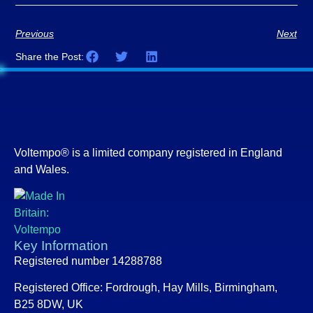
Previous
Next
Share the Post:
Voltempo® is a limited company registered in England
and Wales.
Key Information
Registered number 14288788
Registered Office:
Fordrough, Hay Mills, Birmingham,
B25 8DW, UK