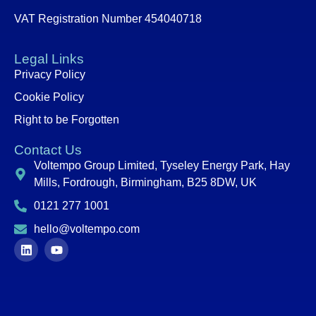
VAT Registration Number 454040718
Legal Links
Privacy Policy
Cookie Policy
Right to be Forgotten
Contact Us
Voltempo Group Limited, Tyseley Energy Park, Hay
Mills, Fordrough, Birmingham, B25 8DW, UK
0121 277 1001
hello@voltempo.com