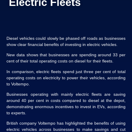
Electric Fleets
Diesel vehicles could slowly be phased off roads as businesses
show clear financial benefits of investing in electric vehicles.
New data shows that businesses are spending around 33 per
cent of their total operating costs on diesel for their fleets.
In comparison, electric fleets spend just three per cent of total
operating costs on electricity to power their vehicles, according
to Voltempo.
Businesses operating with mainly electric fleets are saving
around 40 per cent in costs compared to diesel at the depot,
demonstrating enormous incentives to invest in EVs, according
to experts.
British company Voltempo has highlighted the benefits of using
electric vehicles across businesses to make savings and cut