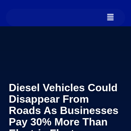
Diesel Vehicles Could
Disappear From
Roads As Businesses
Pay 30% More Than