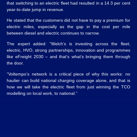
that switching to an electric fleet had resulted in a 14.3 per cent
year-to-date jump in revenue.
He stated that the customers did not have to pay a premium for
electric miles, especially as the gap in the cost per mile
between diesel and electric continues to narrow.
The expert added: “Welch’s is investing across the fleet;
electric, HVO, strong partnerships, innovation and programmes
like eFreight 2030 – and that’s what’s bringing them through
the door.
“Voltempo’s network is a critical piece of why this works: no
haulier can build national charging coverage alone, and that is
how we will take the electric fleet from just winning the TCO
modelling on local work, to national.”