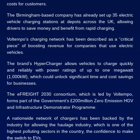
costs for customers.
The Birmingham-based company has already set up 35 electric
vehicle charging stations at depots across the UK, allowing
drivers to save money and benefit from rapid charging.
Voltempo’s charging network has been described as a “critical
piece” of boosting revenue for companies that use electric
vehicles.
The brand’s HyperCharger allows vehicles to charge quickly
and reliably with power ratings of up to one megawatt
(1,000kW), which could unlock significant time and cost savings
for businesses.
The eFREIGHT 2030 consortium, which is led by Voltempo,
forms part of the Government’s £200million Zero Emission HGV
and Infrastructure Demonstrator Programme.
A nationwide network of chargers has been backed by the
industry for allowing the haulage industry, which is one of the
highest polluting sectors in the country, the confidence to make
the switch to EVs.