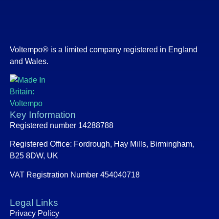
Voltempo® is a limited company registered in England
and Wales.
Key Information
Registered number 14288788
Registered Office:
Fordrough, Hay Mills, Birmingham,
B25 8DW, UK
VAT Registration Number 454040718
Legal Links
Privacy Policy