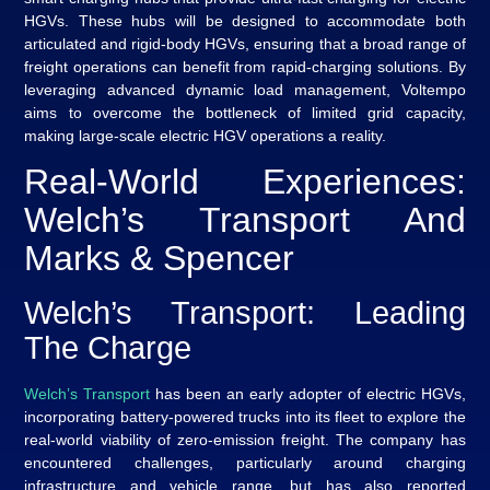
HGVs. These hubs will be designed to accommodate both
articulated and rigid-body HGVs, ensuring that a broad range of
freight operations can benefit from rapid-charging solutions. By
leveraging advanced dynamic load management, Voltempo
aims to overcome the bottleneck of limited grid capacity,
making large-scale electric HGV operations a reality.
Real-World Experiences:
Welch’s Transport And
Marks & Spencer
Welch’s Transport: Leading
The Charge
Welch’s Transport
has been an early adopter of electric HGVs,
incorporating battery-powered trucks into its fleet to explore the
real-world viability of zero-emission freight. The company has
encountered challenges, particularly around charging
infrastructure and vehicle range, but has also reported