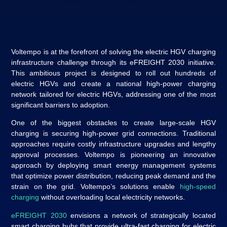
Voltempo is at the forefront of solving the electric HGV charging
infrastructure challenge through its eFREIGHT 2030 initiative.
This ambitious project is designed to roll out hundreds of
electric HGVs and create a national high-power charging
network tailored for electric HGVs, addressing one of the most
significant barriers to adoption.
One of the biggest obstacles to create large-scale HGV
charging is securing high-power grid connections. Traditional
approaches require costly infrastructure upgrades and lengthy
approval processes. Voltempo is pioneering an innovative
approach by deploying smart energy management systems
that optimize power distribution, reducing peak demand and the
strain on the grid. Voltempo’s solutions enable
high-speed
charging
without overloading local electricity networks.
eFREIGHT 2030
envisions a network of strategically located
smart charging hubs that provide ultra-fast charging for electric