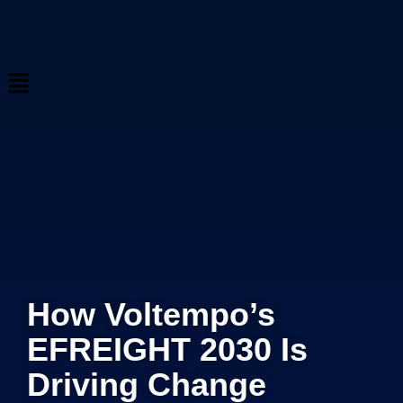
How Voltempo’s
EFREIGHT 2030 Is
Driving Change