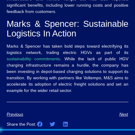
significant benefits, including lower running costs and positive
feedback from customers.
Marks & Spencer: Sustainable
Logistics In Action
Marks & Spencer has taken bold steps toward electrifying its
logistics network, trailing electric HGVs as part of its
sustainability commitments
. While the lack of public HGV
charging infrastructure remains a hurdle, the company has
been investing in depot-based charging solutions to support its
transition. By working with partners like Voltempo, M&S aims to
accelerate its adoption of electric freight solutions and set an
example for the wider retail sector.
Previous
Next
Share the Post: