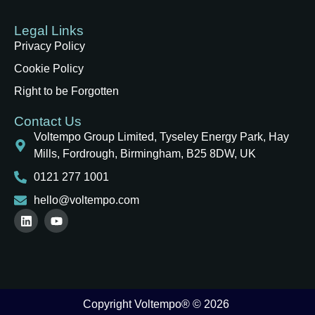
Legal Links
Privacy Policy
Cookie Policy
Right to be Forgotten
Contact Us
Voltempo Group Limited, Tyseley Energy Park, Hay
Mills, Fordrough, Birmingham, B25 8DW, UK
0121 277 1001
hello@voltempo.com
Copyright Voltempo® © 2026