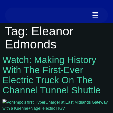
Tag:
Eleanor
Edmonds
Watch: Making History
With The First‑ever
Electric Truck On The
Channel Tunnel Shuttle