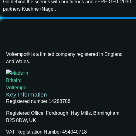
Go behind the scenes with our friends and eFREIGHT 2030
partners Kuehne+Nagel.
Voltempo® is a limited company registered in England
and Wales.
Key Information
Registered number 14288788
Registered Office:
Fordrough, Hay Mills, Birmingham,
B25 8DW, UK
VAT Registration Number 454040718