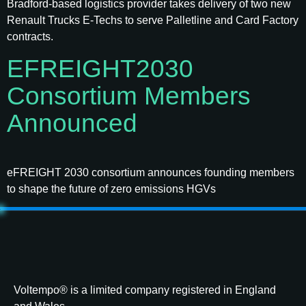
Bradford-based logistics provider takes delivery of two new
Renault Trucks E-Techs to serve Palletline and Card Factory
contracts.
EFREIGHT2030
Consortium Members
Announced
eFREIGHT 2030 consortium announces founding members
to shape the future of zero emissions HGVs
Voltempo® is a limited company registered in England