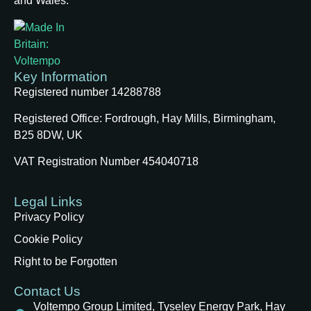
and Wales.
Key Information
Registered number 14288788
Registered Office:
Fordrough, Hay Mills, Birmingham,
B25 8DW, UK
VAT Registration Number 454040718
Legal Links
Privacy Policy
Cookie Policy
Right to be Forgotten
Contact Us
Voltempo Group Limited, Tyseley Energy Park, Hay