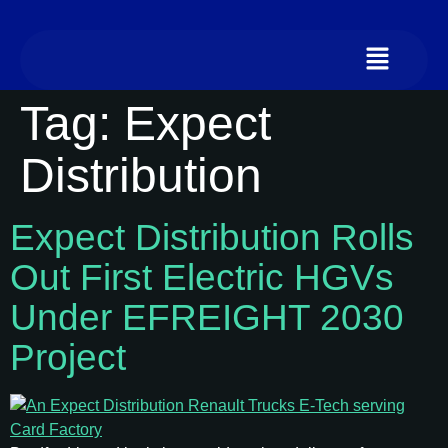
Tag:
Expect
Distribution
Expect Distribution Rolls
Out First Electric HGVs
Under EFREIGHT 2030
Project