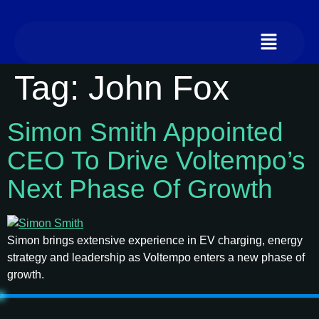
Tag:
John Fox
Simon Smith Appointed
CEO To Drive Voltempo’s
Next Phase Of Growth
Simon brings extensive experience in EV charging, energy
strategy and leadership as Voltempo enters a new phase of
growth.