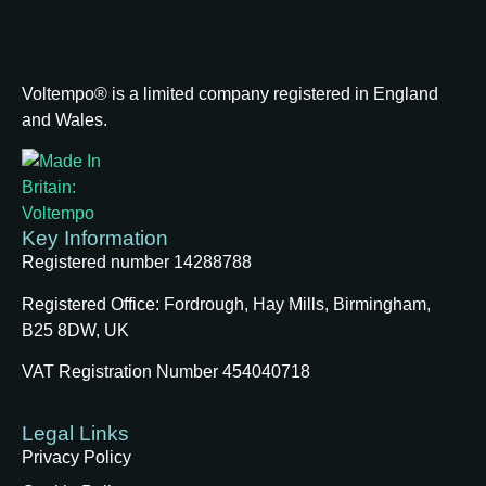
Voltempo® is a limited company registered in England
and Wales.
Key Information
Registered number 14288788
Registered Office:
Fordrough, Hay Mills, Birmingham,
B25 8DW, UK
VAT Registration Number 454040718
Legal Links
Privacy Policy