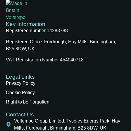
Key Information
Registered number 14288788
Registered Office:
Fordrough, Hay Mills, Birmingham,
B25 8DW, UK
VAT Registration Number 454040718
Legal Links
Privacy Policy
Cookie Policy
Right to be Forgotten
Contact Us
Voltempo Group Limited, Tyseley Energy Park, Hay
Mills, Fordrough, Birmingham, B25 8DW, UK