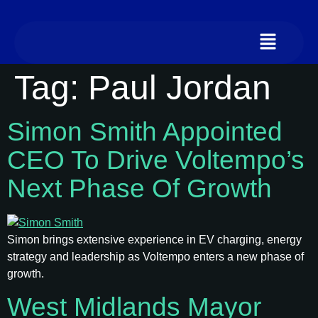
Tag:
Paul Jordan
Simon Smith Appointed
CEO To Drive Voltempo’s
Next Phase Of Growth
Simon brings extensive experience in EV charging, energy
strategy and leadership as Voltempo enters a new phase of
growth.
West Midlands Mayor