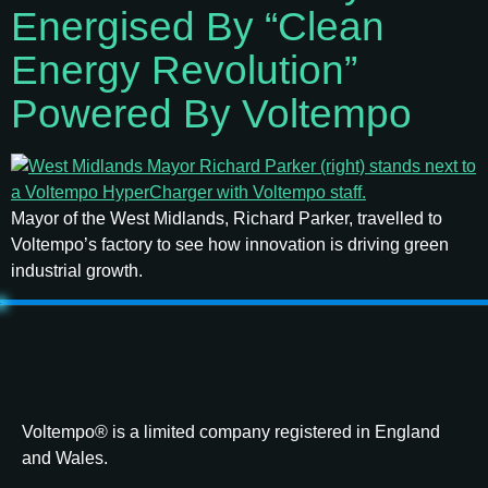
Energised By “clean
Energy Revolution”
Powered By Voltempo
Mayor of the West Midlands, Richard Parker, travelled to
Voltempo’s factory to see how innovation is driving green
industrial growth.
Voltempo® is a limited company registered in England
and Wales.