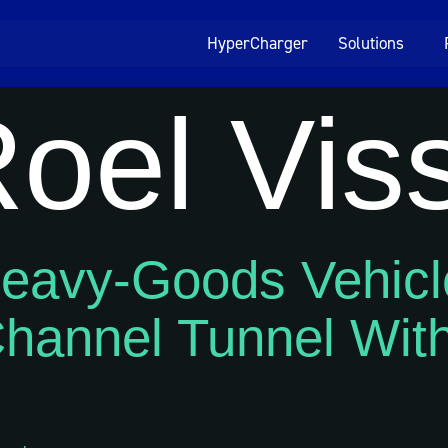
HyperCharger
Solutions
oel Vis
 Heavy-Goods Vehicl
hannel Tunnel With