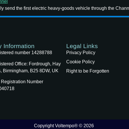
y send the first electric heavy-goods vehicle through the Chan
 Information
Legal Links
istered number 14288788
Privacy Policy
Cookie Policy
stered Office:
Fordrough, Hay
s, Birmingham, B25 8DW, UK
Right to be Forgotten
 Registration Number
040718
Copyright Voltempo® © 2026