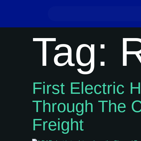
Tag:
R
First Electric
Through The C
Freight