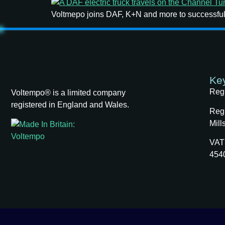
Voltmepo joins DAF, K+N and more to successfull
Key
Reg
Voltempo® is a limited company
registered in England and Wales.
Regi
Mill
VAT
454