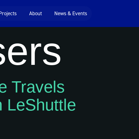
Projects
About
News & Events
sers
e Travels
 LeShuttle