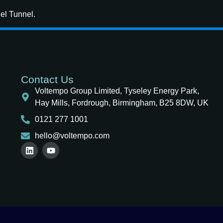
nel Tunnel.
Contact Us
Voltempo Group Limited, Tyseley Energy Park,
Hay Mills, Fordrough, Birmingham, B25 8DW, UK
0121 277 1001
hello@voltempo.com