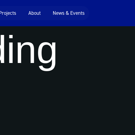
Projects
About
News & Events
ing