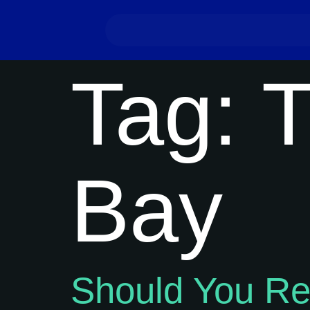
Tag:
T
Bay
Should You R