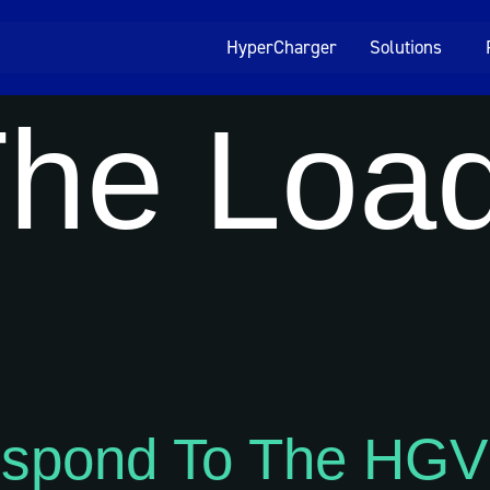
HyperCharger
Solutions
he Load
espond To The HGV