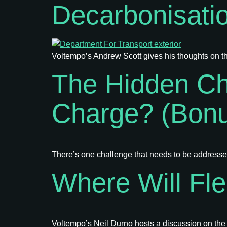
Decarbonisati
Voltempo’s Andrew Scott gives his thoughts on th
The Hidden Ch
Charge? (Bon
There’s one challenge that needs to be addressed 
Where Will Fl
Voltempo’s Neil Durno hosts a discussion on the re