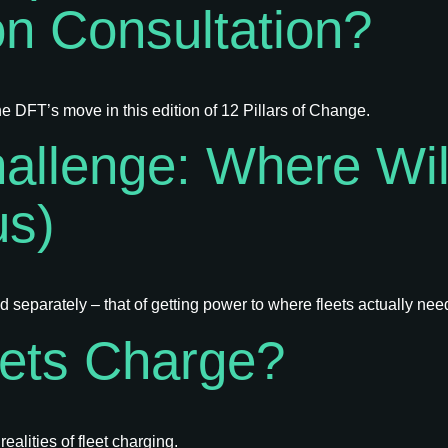
on Consultation?
e DFT’s move in this edition of 12 Pillars of Change.
allenge: Where Will
us)
separately – that of getting power to where fleets actually need
eets Charge?
alities of fleet charging.