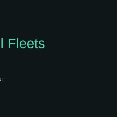
 Fleets
 it.