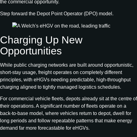
the commercial opportunity.
Step forward the Depot Point Operator (DPO) model.
Charging Up New
Opportunities
While public charging networks are built around opportunistic,
short‑stay usage, freight operates on completely different
principles, with eHGVs needing predictable, high‑throughput
charging aligned to tightly managed logistics schedules.
For commercial vehicle fleets, depots already sit at the centre of
their operations. A significant number of fleets operate on a
back-to-base model, where vehicles return to depot, dwell for
long periods and follow repeatable patterns that make energy
demand far more forecastable for eHGVs.