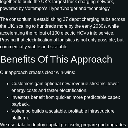
together to build the UK’s largest truck charging network,
powered by Voltempo’s HyperCharger and technology.
The consortium is establishing 37 depot charging hubs across
the UK, scaling to hundreds more by the early 2030s, while
accelerating the rollout of 100 electric HGVs into service.
Proving that electrification of logistics is not only possible, but
commercially viable and scalable.
Benefits Of This Approach
Our approach creates clear win-wins:
Customers gain optional new revenue streams, lower
energy costs and faster electrification.
Investors benefit from quicker, more predictable capex
payback.
Voltempo builds a scalable, profitable infrastructure
platform.
We use data to deploy capital precisely, prepare grid upgrades