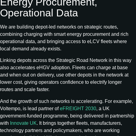
Energy Procurement,
Operational Data
We are building depot-led networks on strategic routes,
combining charging with smart energy procurement and rich
operational data, and bringing access to eLCV fleets where
local demand already exists.
Linking depots across the Strategic Road Network in this way
also accelerates eHGV adoption. Fleets can charge at base
and when out on delivery, use other depots in the network at
lower cost, giving operators confidence to electrify longer
routes and scale faster.
And the growth of such networks is accelerating. For example,
Voltempo, is lead partner of
eFREIGHT 2030
, a UK
government‑funded programme, being delivered in partnership
with
Innovate UK
. It brings together fleets, manufacturers,
technology partners and policymakers, who are working