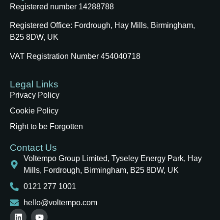
Registered number 14288788
Registered Office:
Fordrough, Hay Mills, Birmingham,
B25 8DW, UK
VAT Registration Number 454040718
Legal Links
Privacy Policy
Cookie Policy
Right to be Forgotten
Contact Us
Voltempo Group Limited, Tyseley Energy Park, Hay
Mills, Fordrough, Birmingham, B25 8DW, UK
0121 277 1001
hello@voltempo.com