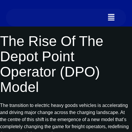
The Rise Of The
Depot Point
Operator (DPO)
Model
The transition to electric heavy goods vehicles is accelerating
and driving major change across the charging landscape. At
the centre of this shift is the emergence of a new model that’s
completely changing the game for freight operators, redefining