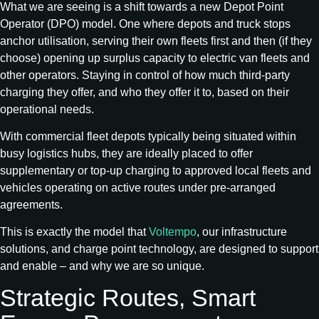
What we are seeing is a shift towards a new Depot Point
Operator (DPO) model. One where depots and truck stops
anchor utilisation, serving their own fleets first and then (if they
choose) opening up surplus capacity to electric van fleets and
other operators. Staying in control of how much third-party
charging they offer, and who they offer it to, based on their
operational needs.
With commercial fleet depots typically being situated within
busy logistics hubs, they are ideally placed to offer
supplementary or top-up charging to approved local fleets and
vehicles operating on active routes under pre-arranged
agreements.
This is exactly the model that
Voltempo
, our infrastructure
solutions, and charge point technology, are designed to support
and enable – and why we are so unique.
Strategic Routes, Smart