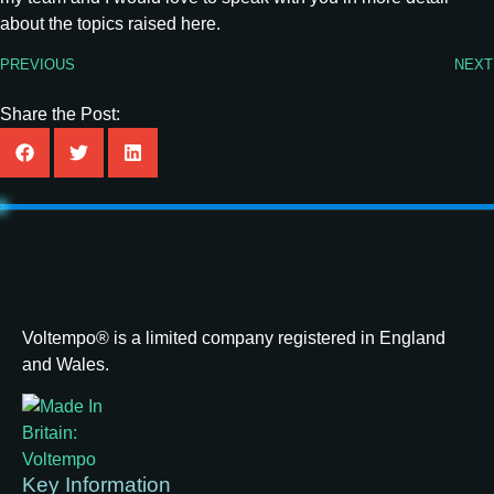
about the topics raised here.
PREVIOUS
NEXT
Share the Post:
Voltempo® is a limited company registered in England
and Wales.
Key Information