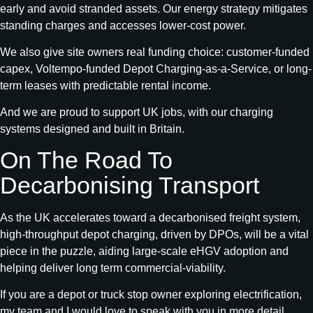
early and avoid stranded assets. Our energy strategy mitigates
standing charges and accesses lower-cost power.
We also give site owners real funding choice: customer-funded
capex, Voltempo-funded Depot Charging-as-a-Service, or long-
term leases with predictable rental income.
And we are proud to support UK jobs, with our charging
systems designed and built in Britain.
On The Road To
Decarbonising Transport
As the UK accelerates toward a decarbonised freight system,
high‑throughput depot charging, driven by DPOs, will be a vital
piece in the puzzle, aiding large‑scale eHGV adoption and
helping deliver long term commercial-viability.
If you are a depot or truck stop owner exploring electrification,
my team and I would love to speak with you in more detail