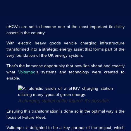
eHGVs are set to become one of the most important flexibility
assets in the country.
With electric heavy goods vehicle charging infrastructure
transformed into a strategic energy asset that forms part of the
very foundation of the UK energy system.
That’s the immense opportunity that now lies ahead and exactly
what
Voltempo
‘s systems and technology were created to
enable.
A charging station of the future? It’s possible
.
Ensuring this transformation is done so in the optimal way is the
focus of Future Fleet.
Voltempo is delighted to be a key partner of the project, which