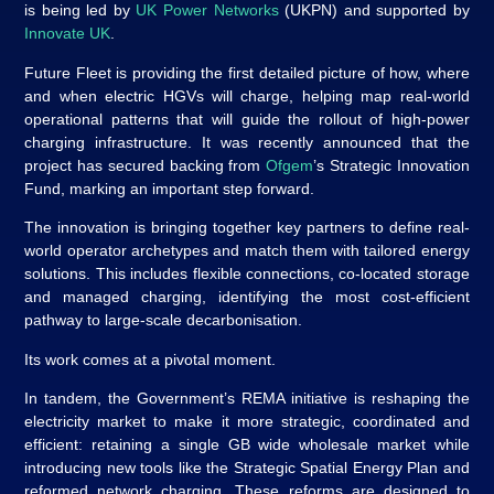
is being led by
UK Power Networks
(UKPN) and supported by
Innovate UK
.
Future Fleet is providing the first detailed picture of how, where
and when electric HGVs will charge, helping map real‑world
operational patterns that will guide the rollout of high‑power
charging infrastructure. It was recently announced that the
project has secured backing from
Ofgem
’s Strategic Innovation
Fund, marking an important step forward.
The innovation is bringing together key partners to define real-
world operator archetypes and match them with tailored energy
solutions. This includes flexible connections, co-located storage
and managed charging, identifying the most cost-efficient
pathway to large‑scale decarbonisation.
Its work comes at a pivotal moment.
In tandem, the Government’s REMA initiative is reshaping the
electricity market to make it more strategic, coordinated and
efficient: retaining a single GB wide wholesale market while
introducing new tools like the Strategic Spatial Energy Plan and
reformed network charging. These reforms are designed to