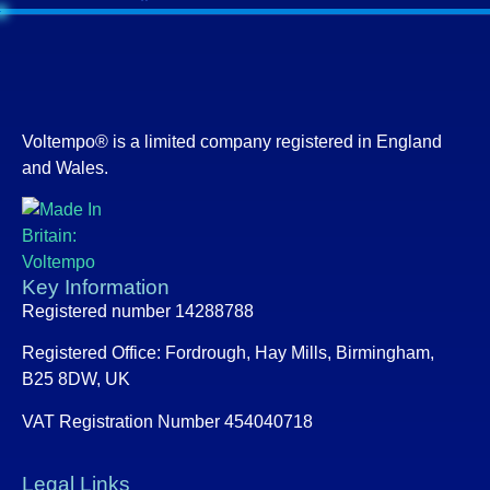
Voltempo® is a limited company registered in England
and Wales.
Key Information
Registered number 14288788
Registered Office:
Fordrough, Hay Mills, Birmingham,
B25 8DW, UK
VAT Registration Number 454040718
Legal Links