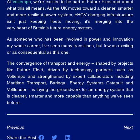
At
Voltempo
, we’re excited to be part of Future Fleet and about
what this all means. As the UK moves toward a cleaner, smarter
and more resilient power system, eHGV charging infrastructure
isn’t just keeping fleets moving, it’s merging into the
very heart of Britain’s future energy system.
As someone who has been involved in power and innovation
my whole career, I’ve seen many transitions, but few as exciting
or as consequential as this one.
The convergence of transport and energy – shaped by projects
like Future Fleet, driven by technology partners such as
Voltempo and strengthened by expert collaborators including
Maritime Transport, Baringa, Energy Systems Catapult and
Voltloader – is laying the groundwork for an energy system that
is cleaner, smarter and more capable than anything we’ve seen
before.
Previous
Next
Share the Post: