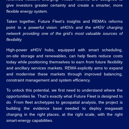
give investors greater certainty and create a smarter, more
flexible energy system.
Taken together, Future Fleet’s insights and REMA’s reforms
point to a powerful vision:
eHGVs and the eHGV charging
network providing one of the grid’s most valuable sources of
flexibility.
High‑power eHGV hubs, equipped with smart scheduling,
on‑site storage and renewables, can help fleets reduce costs
today while positioning themselves to earn from future flexibility
and ancillary services markets. REMA explicitly aims to expand
and modernise these markets through improved balancing,
constraint management and system efficiency.
To unlock this potential, we first need to understand where the
opportunities lie. That’s exactly what Future Fleet is designed to
do. From fleet archetypes to geospatial analysis, the project is
building the evidence base needed to deploy megawatt
charging in the right places, at the right scale, with the right
smart‑energy capabilities.