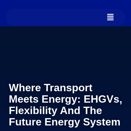
Where Transport
Meets Energy: EHGVs,
Flexibility And The
Future Energy System