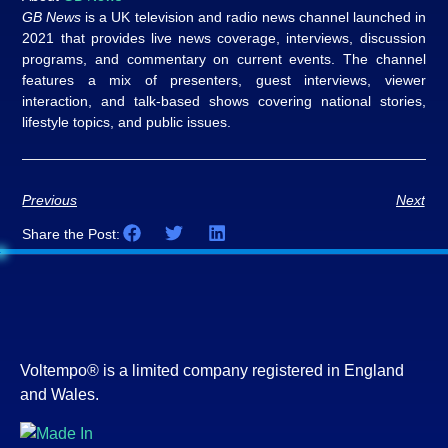
GB News
is a UK television and radio news channel launched in
2021 that provides live news coverage, interviews, discussion
programs, and commentary on current events. The channel
features a mix of presenters, guest interviews, viewer
interaction, and talk-based shows covering national stories,
lifestyle topics, and public issues.
Previous
Next
Share the Post:
Voltempo® is a limited company registered in England
and Wales.