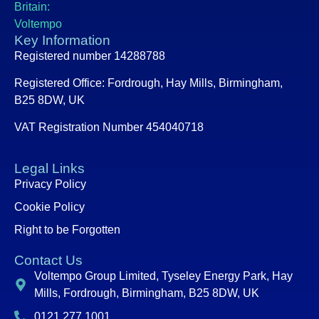
Key Information
Registered number 14288788
Registered Office:
Fordrough, Hay Mills, Birmingham,
B25 8DW, UK
VAT Registration Number 454040718
Legal Links
Privacy Policy
Cookie Policy
Right to be Forgotten
Contact Us
Voltempo Group Limited, Tyseley Energy Park, Hay
Mills, Fordrough, Birmingham, B25 8DW, UK
0121 277 1001