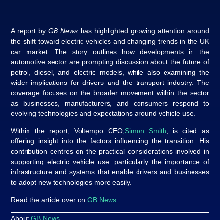
A report by
GB News
has highlighted growing attention around
the shift toward electric vehicles and changing trends in the UK
car market. The story outlines how developments in the
automotive sector are prompting discussion about the future of
petrol, diesel, and electric models, while also examining the
wider implications for drivers and the transport industry. The
coverage focuses on the broader movement within the sector
as businesses, manufacturers, and consumers respond to
evolving technologies and expectations around vehicle use.
Within the report, Voltempo CEO,
Simon Smith
, is cited as
offering insight into the factors influencing the transition. His
contribution centres on the practical considerations involved in
supporting electric vehicle use, particularly the importance of
infrastructure and systems that enable drivers and businesses
to adopt new technologies more easily.
Read the article over on
GB News
.
About
GB News