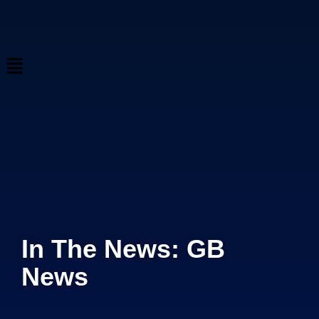
In The News: GB
News