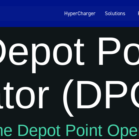
HyperCharger
Solutions
epot Po
tor (DP
he Depot Point Ope