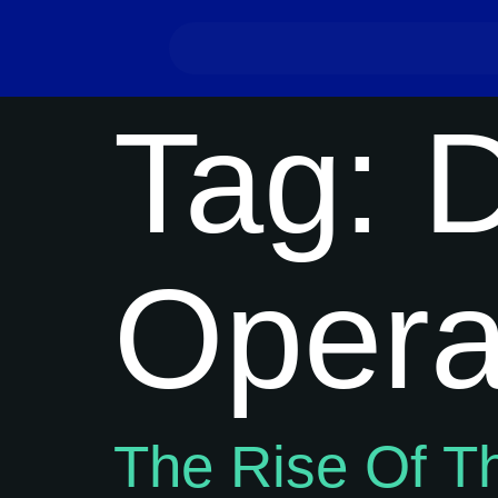
Tag:
D
Opera
The Rise Of T