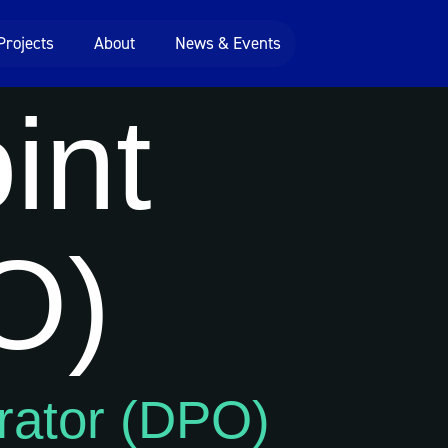
Projects
About
News & Events
int
O)
rator (DPO)