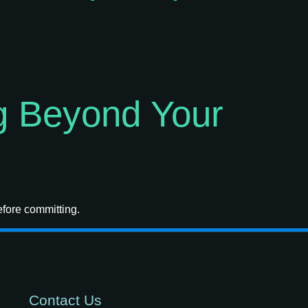
g Beyond Your
efore committing.
Contact Us