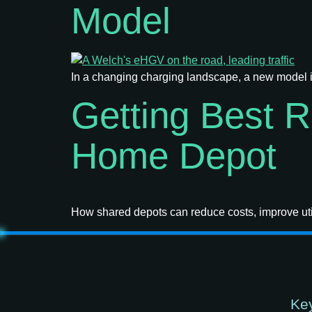
Model
In a changing charging landscape, a new model i
Getting Best 
Home Depot
How shared depots can reduce costs, improve util
Key