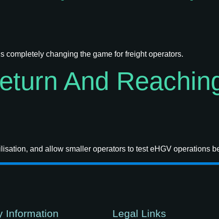
s completely changing the game for freight operators.
Return And Reachin
isation, and allow smaller operators to test eHGV operations b
 Information
Legal Links