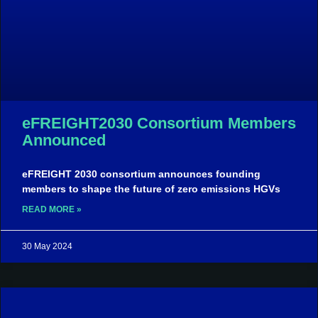
eFREIGHT2030 Consortium Members
Announced
eFREIGHT 2030 consortium announces founding
members to shape the future of zero emissions HGVs
READ MORE »
30 May 2024