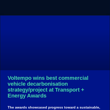
Voltempo wins best commercial
vehicle decarbonisation
strategy/project at Transport +
Energy Awards
The awards showcased progress toward a sustainable,