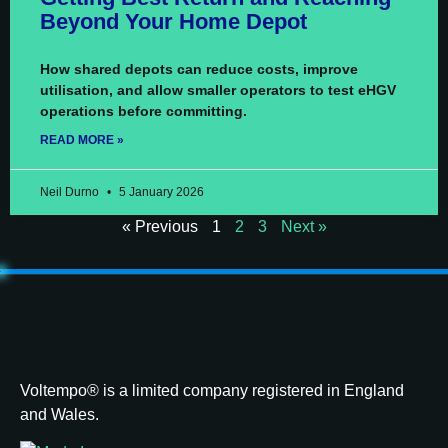
Beyond Your Home Depot
How shared depots can reduce costs, improve
utilisation, and allow smaller operators to test eHGV
operations before committing.
READ MORE »
Neil Durno
5 January 2026
« Previous
1
2
3
Next »
Voltempo® is a limited company registered in England
and Wales.