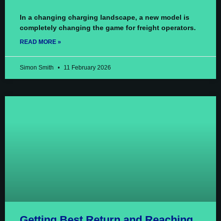
In a changing charging landscape, a new model is
completely changing the game for freight operators.
READ MORE »
Simon Smith
11 February 2026
Getting Best Return and Reaching