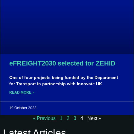
eFREIGHT2030 selected for ZEHID
One of four projects being funded by the Department
for Transport in partnership with Innovate UK.
READ MORE »
19 October 2023
« Previous
1
2
3
4
Next »
Latest Articles