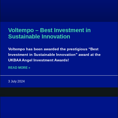
Voltempo – Best Investment in
Sustainable Innovation
Voltempo has been awarded the prestigious “Best
Investment in Sustainable Innovation” award at the
UKBAA Angel Investment Awards!
READ MORE »
3 July 2024