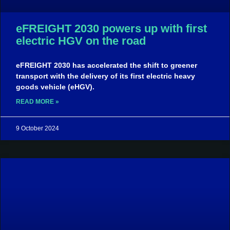
eFREIGHT 2030 powers up with first
electric HGV on the road​
eFREIGHT 2030 has accelerated the shift to greener
transport with the delivery of its first electric heavy
goods vehicle (eHGV).
READ MORE »
9 October 2024