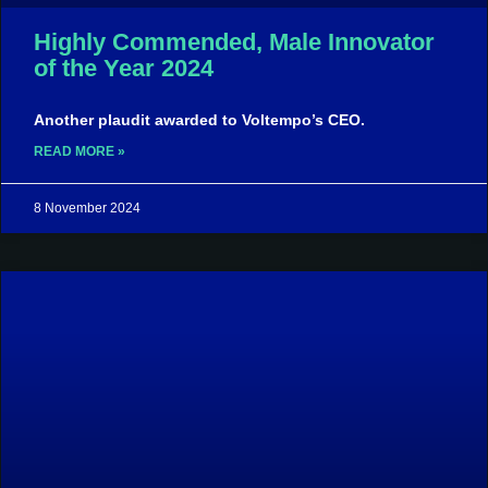
Highly Commended, Male Innovator
of the Year 2024
Another plaudit awarded to Voltempo’s CEO.
READ MORE »
8 November 2024