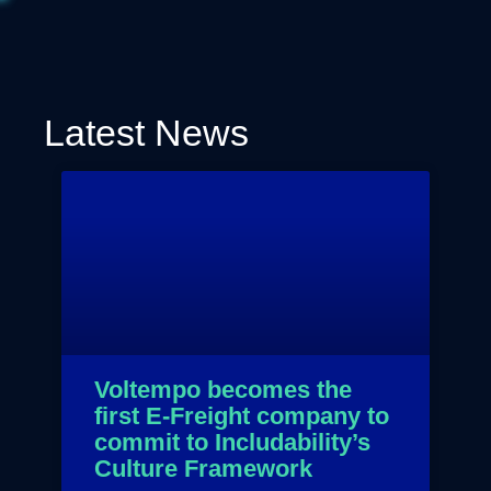
Latest News
Voltempo becomes the
first E-Freight company to
commit to Includability’s
Culture Framework