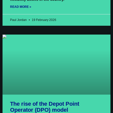
READ MORE »
Paul Jordan
19 February 2026
The rise of the Depot Point
Operator (DPO) model