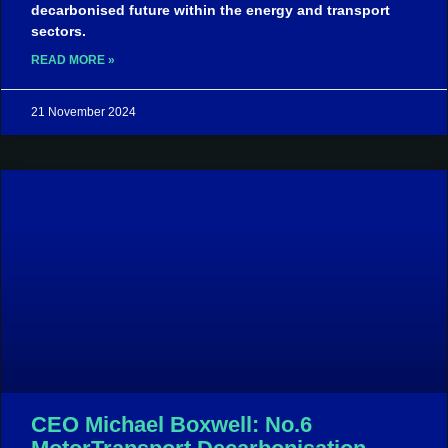
decarbonised future within the energy and transport
sectors.
READ MORE »
21 November 2024
CEO Michael Boxwell: No.6