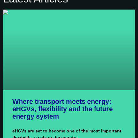
Where transport meets energy:
eHGVs, flexibility and the future
energy system
eHGVs are set to become one of the most important
flexibility assets in the country.