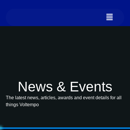
News & Events
The latest news, articles, awards and event details for all
things Voltempo