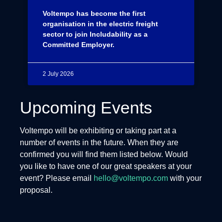
Voltempo has become the first
organisation in the electric freight
sector to join Includability as a
Committed Employer.
2 July 2026
Upcoming Events
Voltempo will be exhibiting or taking part at a
number of events in the future. When they are
confirmed you will find them listed below. Would
you like to have one of our great speakers at your
event? Please email
hello@voltempo.com
with your
proposal.