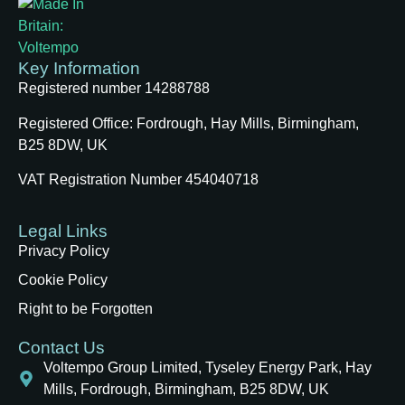
Key Information
Registered number 14288788
Registered Office:
Fordrough, Hay Mills, Birmingham,
B25 8DW, UK
VAT Registration Number 454040718
Legal Links
Privacy Policy
Cookie Policy
Right to be Forgotten
Contact Us
Voltempo Group Limited, Tyseley Energy Park, Hay
Mills, Fordrough, Birmingham, B25 8DW, UK