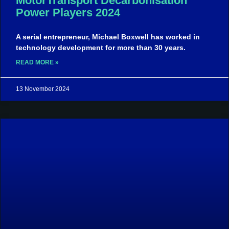
MotorTransport Decarbonisation
Power Players 2024
A serial entrepreneur, Michael Boxwell has worked in
technology development for more than 30 years.
READ MORE »
13 November 2024